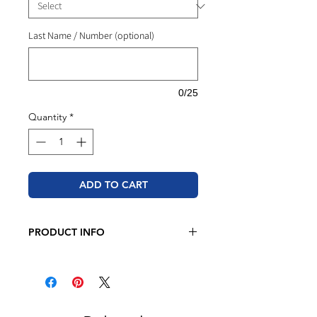
Last Name / Number (optional)
0/25
Quantity
*
ADD TO CART
PRODUCT INFO
JERZEES - NuBlend® Crewneck
Sweatshirt
8 oz./yd² (US), 13.3 oz./L yd (CA),
50/50 cotton/polyester