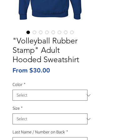
"Volleyball Rubber
Stamp" Adult
Hooded Sweatshirt
Sale
From
$30.00
Price
Color
*
Size
*
Last Name / Number on Back
*