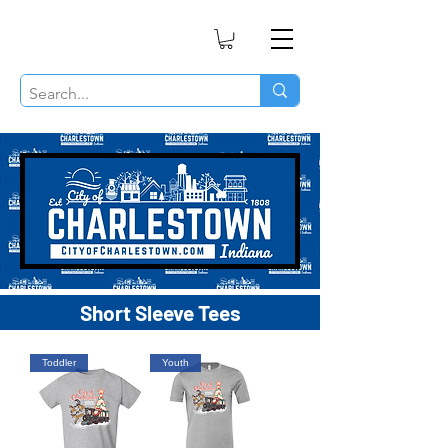
Short Sleeve Tees
Toddler
Youth