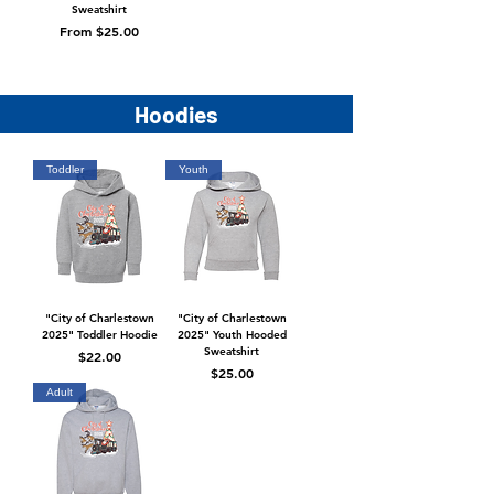
Sweatshirt
Sale Price
From
$25.00
Hoodies
Toddler
Youth
"City of Charlestown
"City of Charlestown
2025" Toddler Hoodie
2025" Youth Hooded
Sweatshirt
Price
$22.00
Price
$25.00
Adult