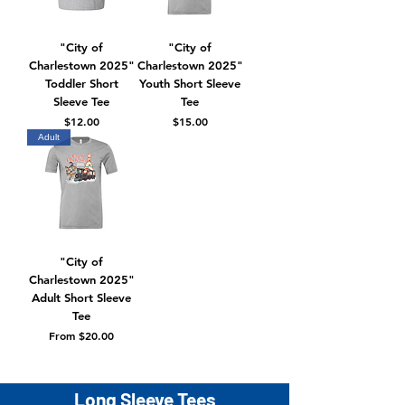
"City of
"City of
Charlestown 2025"
Charlestown 2025"
Toddler Short
Youth Short Sleeve
Sleeve Tee
Tee
Price
Price
$12.00
$15.00
Adult
"City of
Charlestown 2025"
Adult Short Sleeve
Tee
Sale Price
From
$20.00
Long Sleeve Tees