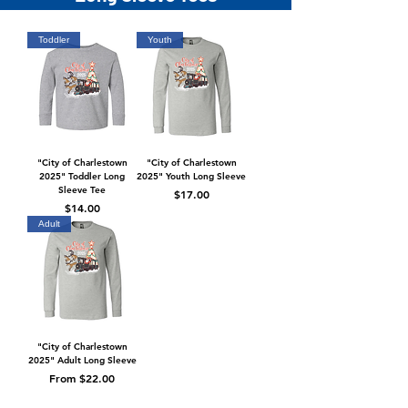
Toddler
Youth
"City of Charlestown
"City of Charlestown
2025" Toddler Long
2025" Youth Long Sleeve
Sleeve Tee
Price
$17.00
Price
$14.00
Adult
"City of Charlestown
2025" Adult Long Sleeve
Sale Price
From
$22.00