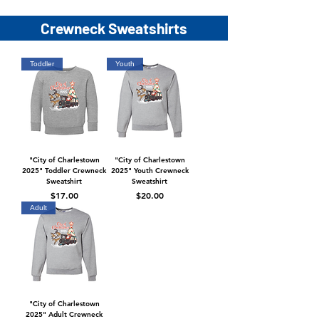
Crewneck Sweatshirts
Toddler
Youth
"City of Charlestown
"City of Charlestown
2025" Toddler Crewneck
2025" Youth Crewneck
Sweatshirt
Sweatshirt
Price
Price
$17.00
$20.00
Adult
"City of Charlestown
2025" Adult Crewneck