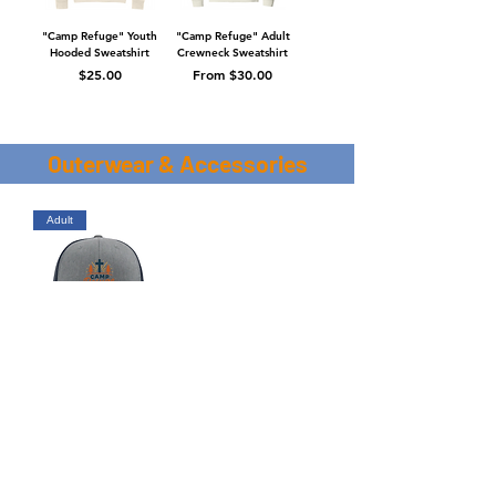
"Camp Refuge" Youth
"Camp Refuge" Adult
Hooded Sweatshirt
Crewneck Sweatshirt
Price
Sale Price
$25.00
From
$30.00
Outerwear & Accessories
Adult
"Camp Refuge"
Embroidered Richardson
Snapback Hat
Price
$25.00