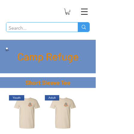
Camp Refuge
Short Sleeve Tee
Youth
Adult