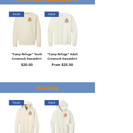
Youth
Adult
"Camp Refuge" Youth
"Camp Refuge" Adult
Crewneck Sweatshirt
Crewneck Sweatshirt
Price
Sale Price
$20.00
From
$25.00
Hoodies
Youth
Adult