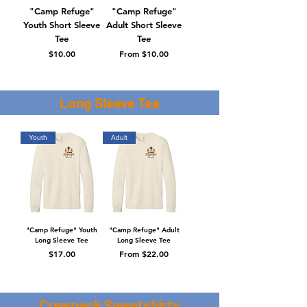
"Camp Refuge"
"Camp Refuge"
Youth Short Sleeve
Adult Short Sleeve
Tee
Tee
Price
Sale Price
$10.00
From
$10.00
Long Sleeve Tee
Youth
Adult
"Camp Refuge" Youth
"Camp Refuge" Adult
Long Sleeve Tee
Long Sleeve Tee
Price
Sale Price
$17.00
From
$22.00
Crewneck Sweatshirts