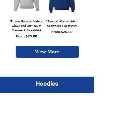
"Pirates Baseball Helmet
"Baseball Mama" Adult
Glove and Bat" Youth
Crewneck Sweatshirt
Crewneck Sweatshirt
Sale Price
From
$25.00
Sale Price
From
$20.00
View More
Hoodies
Youth
Adult