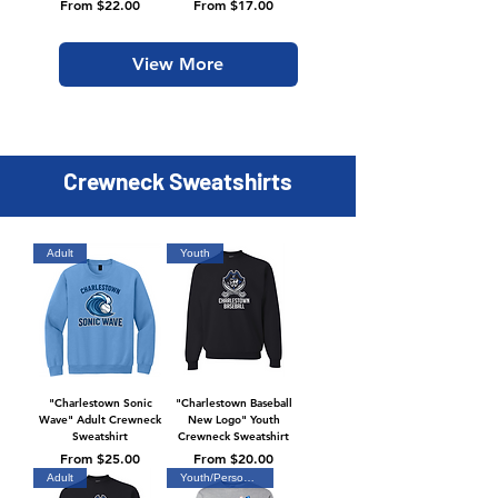
Sale Price
Sale Price
From
$22.00
From
$17.00
View More
Crewneck Sweatshirts
Adult
Youth
"Charlestown Sonic
"Charlestown Baseball
Wave" Adult Crewneck
New Logo" Youth
Sweatshirt
Crewneck Sweatshirt
Sale Price
Sale Price
From
$25.00
From
$20.00
Adult
Youth/Personalized