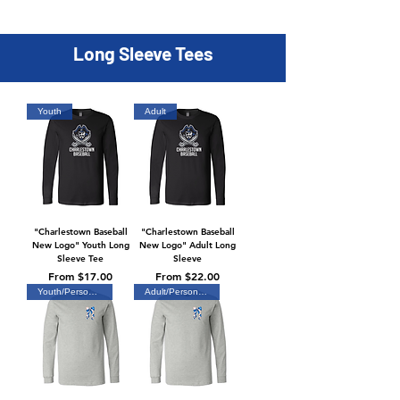
Long Sleeve Tees
Youth
Adult
"Charlestown Baseball
"Charlestown Baseball
New Logo" Youth Long
New Logo" Adult Long
Sleeve Tee
Sleeve
Sale Price
Sale Price
From
$17.00
From
$22.00
Youth/Personalized
Adult/Personalized