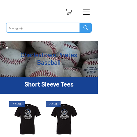
Charlestown Pirates
Baseball
Short Sleeve Tees
Youth
Adult