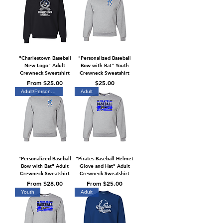
"Charlestown Baseball
"Personalized Baseball
New Logo" Adult
Bow with Bat" Youth
Crewneck Sweatshirt
Crewneck Sweatshirt
Sale Price
Price
From
$25.00
$25.00
Adult/Personalized
Adult
"Personalized Baseball
"Pirates Baseball Helmet
Bow with Bat" Adult
Glove and Hat" Adult
Crewneck Sweatshirt
Crewneck Sweatshirt
Sale Price
Sale Price
From
$28.00
From
$25.00
Youth
Adult