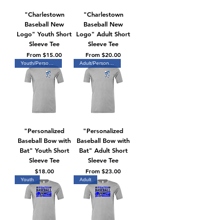
"Charlestown
"Charlestown
Baseball New
Baseball New
Logo" Youth Short
Logo" Adult Short
Sleeve Tee
Sleeve Tee
Sale Price
Sale Price
From
$15.00
From
$20.00
Youth/Personalized
Adult/Personalized
"Personalized
"Personalized
Baseball Bow with
Baseball Bow with
Bat" Youth Short
Bat" Adult Short
Sleeve Tee
Sleeve Tee
Price
Sale Price
$18.00
From
$23.00
Youth
Adult