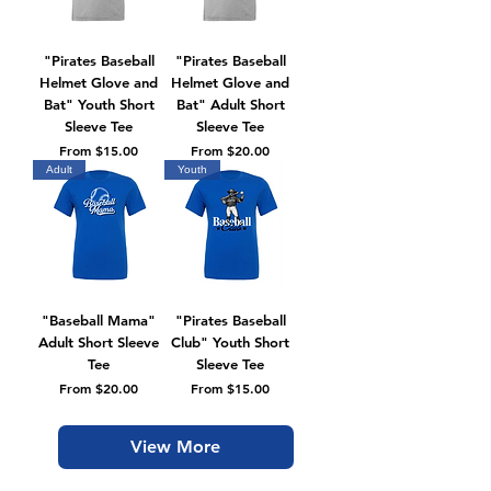
"Pirates Baseball
"Pirates Baseball
Helmet Glove and
Helmet Glove and
Bat" Youth Short
Bat" Adult Short
Sleeve Tee
Sleeve Tee
Sale Price
Sale Price
From
$15.00
From
$20.00
Adult
Youth
"Baseball Mama"
"Pirates Baseball
Adult Short Sleeve
Club" Youth Short
Tee
Sleeve Tee
Sale Price
Sale Price
From
$20.00
From
$15.00
View More