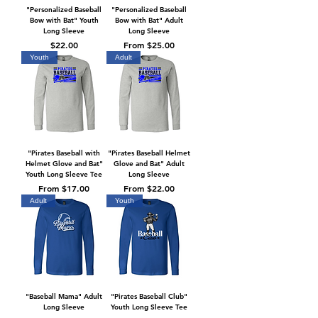
"Personalized Baseball
"Personalized Baseball
Bow with Bat" Youth
Bow with Bat" Adult
Long Sleeve
Long Sleeve
Price
Sale Price
$22.00
From
$25.00
Youth
Adult
"Pirates Baseball with
"Pirates Baseball Helmet
Helmet Glove and Bat"
Glove and Bat" Adult
Youth Long Sleeve Tee
Long Sleeve
Sale Price
Sale Price
From
$17.00
From
$22.00
Adult
Youth
"Baseball Mama" Adult
"Pirates Baseball Club"
Long Sleeve
Youth Long Sleeve Tee