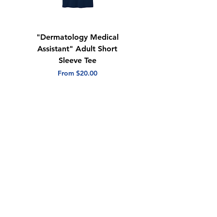
"Dermatology Medical
"Dermatology Repeat
Assistant" Adult Short
with Heart" Adult
Sleeve Tee
Short Sleeve Tee
Sale Price
Sale Price
From
$20.00
From