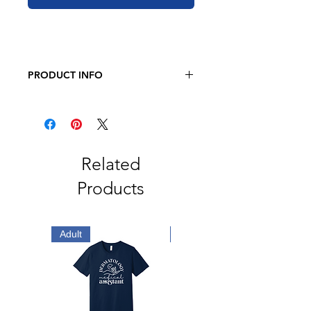
PRODUCT INFO
Gildan Softstyle® T-Shirt
4.5-ounce, 100% ring spun US
cotton
99/1 ring spun cotton/polyester
(Heather Oatmeal)
Related
Non-dyed fabric with visible
Products
specks of fibers and cotton seeds
(Natural)
Non-topstitched 5/8" rib collar
Taped neck and shoulders
Adult
Adult
Modern classic fit, seamless body
Double-needle sleeves and hem
Recycled, high-performing black
tear-away label