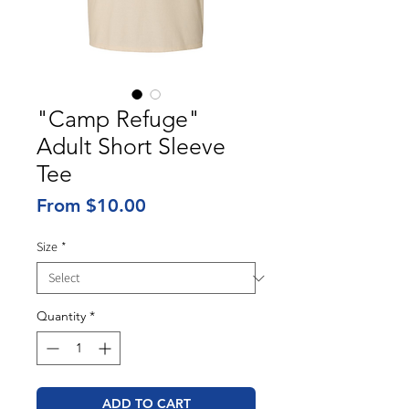
"Camp Refuge"
Adult Short Sleeve
Tee
Sale
From
$10.00
Price
Size
*
Quantity
*
ADD TO CART