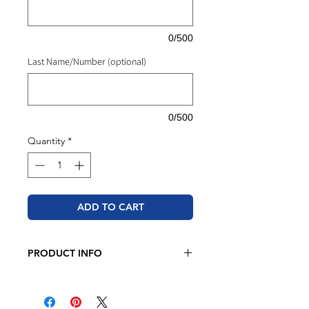
0/500
Last Name/Number (optional)
0/500
Quantity
*
ADD TO CART
PRODUCT INFO
Hanes - Ecosmart® Youth Crewneck
Sweatshirt (White Only)
7.8 oz./yd², 50/50 cotton/polyester