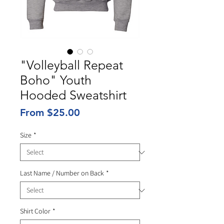
"Volleyball Repeat
Boho" Youth
Hooded Sweatshirt
Sale
From
$25.00
Price
Size
*
Last Name / Number on Back
*
Shirt Color
*