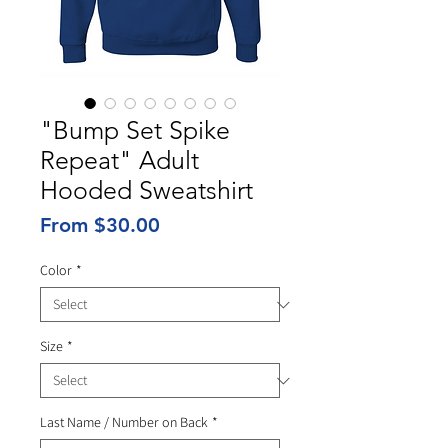
"Bump Set Spike
Repeat" Adult
Hooded Sweatshirt
Sale
From
$30.00
Price
Color
*
Size
*
Last Name / Number on Back
*