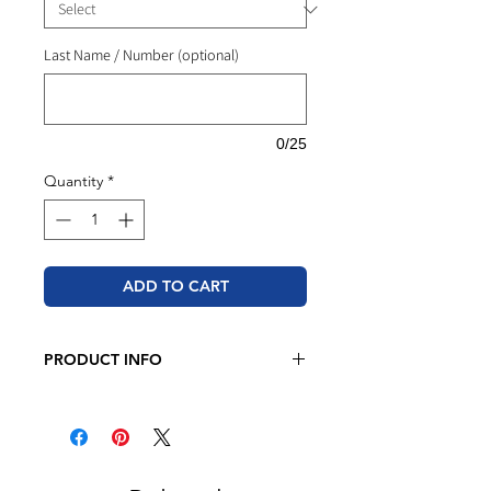
Last Name / Number (optional)
0/25
Quantity
*
ADD TO CART
PRODUCT INFO
JERZEES - NuBlend® Crewneck
Sweatshirt
8 oz./yd² (US), 13.3 oz./L yd (CA),
50/50 cotton/polyester