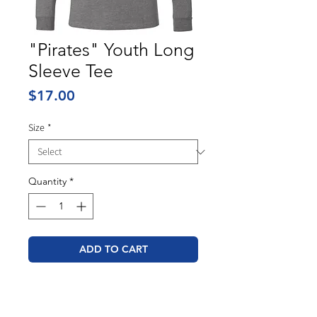
"Pirates" Youth Long
Sleeve Tee
Price
$17.00
Size
*
Quantity
*
ADD TO CART