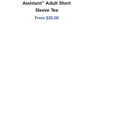
Assistant" Adult Short
with Heart" Adult
Sleeve Tee
Short Sleeve Tee
Sale Price
Sale Price
From
$20.00
From