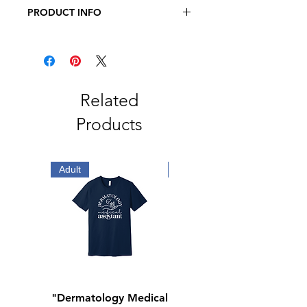
PRODUCT INFO
JERZEES - Dri-Power Long Sleeve
50/50 T-Shirt
5.4oz., 50/50 Pre-Shrunk
Cotton/Polyester
Related
Products
Adult
Adult
"Dermatology Medical
"Dermatology Repeat