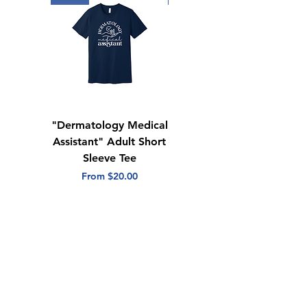
"Dermatology Medical
"Dermatology Repeat
Assistant" Adult Short
with Heart" Adult
Sleeve Tee
Short Sleeve Tee
Sale Price
Sale Price
From
$20.00
From