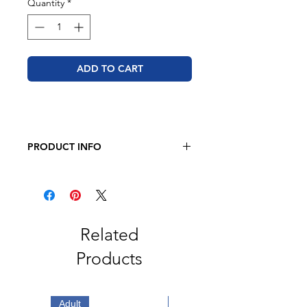
Quantity
*
ADD TO CART
PRODUCT INFO
BELLA + CANVAS - Unisex Jersey
Long Sleeve Tee
4.2 oz. 100% airlume
combed and
ring-spun cotton
Retail fit
Related
2" ribbed cuffs
Products
Coverstitched collar
Side seams
Tear away label
Adult
Adult