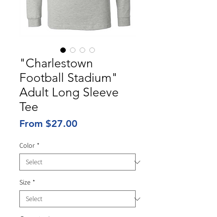
"Charlestown
Football Stadium"
Adult Long Sleeve
Tee
Sale
From
$27.00
Price
Color
*
Size
*