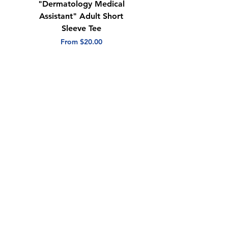
"Dermatology Medical
"Dermatology Repeat
Assistant" Adult Short
with Heart" Adult
Sleeve Tee
Short Sleeve Tee
Sale Price
Sale Price
From
$20.00
From