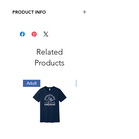
PRODUCT INFO
JERZEES - Dri-Power Long Sleeve
50/50 T-Shirt
5.4oz., 50/50 Pre-Shrunk
Cotton/Polyester
Related
Products
Adult
Adult