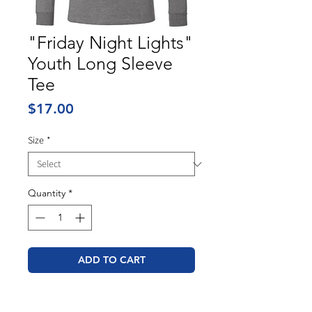
"Friday Night Lights"
Youth Long Sleeve
Tee
Price
$17.00
Size
*
Quantity
*
ADD TO CART