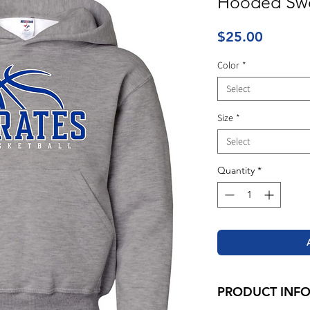
Hooded Swe
Price
$25.00
Color
*
Select
Size
*
Select
Quantity
*
PRODUCT INF