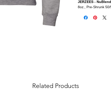
JERZEES - NuBlend
8oz., Pre-Shrunk 50/
Related Products