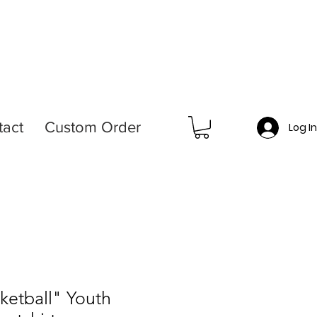
tact
Custom Order
Log I
sketball" Youth