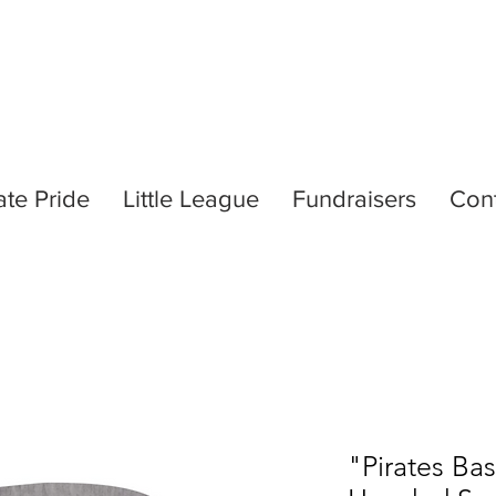
ate Pride
Little League
Fundraisers
Con
"Pirates Ba