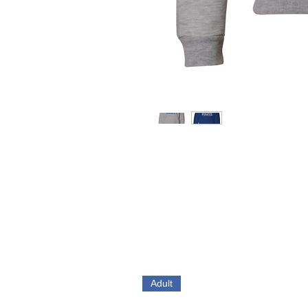
Adult