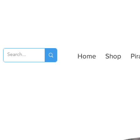
Home
Shop
Pir