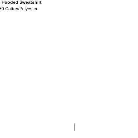
 Hooded Sweatshirt
50 Cotton/Polyester
Adult