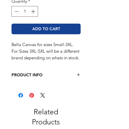
Quantity
*
ADD TO CART
Bella Canvas for sizes Small-3XL.
For Sizes 3XL-5XL will be a different
brand depending on whats in stock.
PRODUCT INFO
BELLA + CANVAS - Youth Sponge
Fleece Hoodie GRAY ONLY Small-
Large
8 oz. 52/48 airlume combed and
ring-spun cotton/polyester fleece
Related
Athletic Heather is 90/10 airlume
Products
combed and ring-spun
cotton/polyester fleece