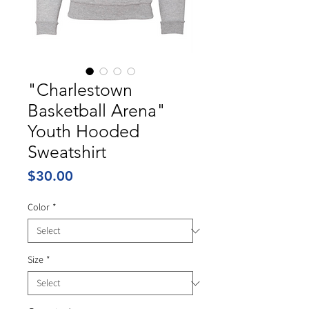
"Charlestown
Basketball Arena"
Youth Hooded
Sweatshirt
Price
$30.00
Color
*
Size
*