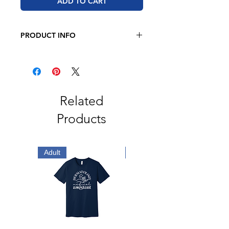
ADD TO CART
PRODUCT INFO
BELLA + CANVAS - Unisex Sponge
Fleece Hoodie
7 oz 52/48 airlume combed and
ringspun cotton/polyester
Retail fit
Related
Unisex sizing
Products
White drawcord
Pouch pocket
Ribbed cuffs and waistband
Side seams
Adult
Adult
Tear away label