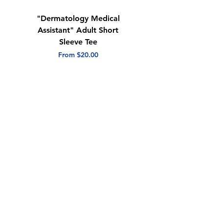
"Dermatology Medical
"Dermatology Repeat
Assistant" Adult Short
with Heart" Adult
Sleeve Tee
Short Sleeve Tee
Sale Price
Sale Price
From
$20.00
From