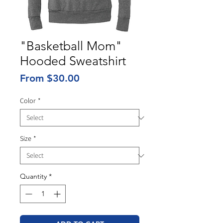
"Basketball Mom"
Hooded Sweatshirt
Sale
From
$30.00
Price
Color
*
Size
*
Quantity
*