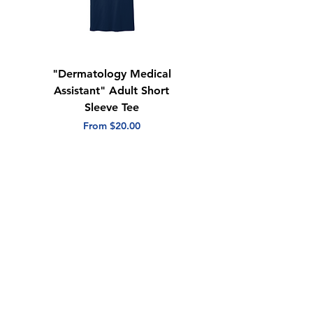
Quarter-turned
Tear away label
"Dermatology Medical
"Dermatology Repeat
Assistant" Adult Short
with Heart" Adult
Sleeve Tee
Short Sleeve Tee
Sale Price
Sale Price
From
$20.00
From