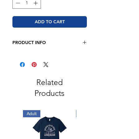
ADD TO CART
PRODUCT INFO
JERZEE
8 oz. 50/50 cotton/polyester
Oxford is 49/51 cotton/polyester
Pre-shrunk
NuBlend pill-resistant fleece
Related
High stitch density for a smooth
Products
printing canvas
2-ply hood
No drawcord
Double-needle stitched neck,
Adult
Adult
armholes, and waistband
1x1 ribbed cuffs and waistband
with spandex
Front pouch pocket