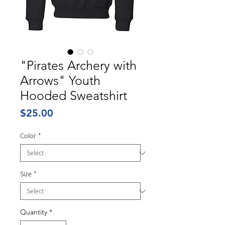
"Pirates Archery with
Arrows" Youth
Hooded Sweatshirt
Price
$25.00
Color
*
Size
*
Quantity
*