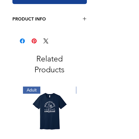
PRODUCT INFO
JERZEE
8 oz. 50/50 cotton/polyester
Oxford is 49/51 cotton/polyester
Pre-shrunk
NuBlend pill-resistant fleece
Related
High stitch density for a smooth
Products
printing canvas
2-ply hood
No drawcord
Double-needle stitched neck,
Adult
Adult
armholes, and waistband
1x1 ribbed cuffs and waistband
with spandex
Front pouch pocket
Quarter-turned
Tear away label