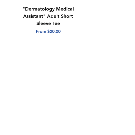
"Dermatology Medical
"Dermatology Repeat
Assistant" Adult Short
with Heart" Adult
Sleeve Tee
Short Sleeve Tee
Sale Price
Sale Price
From
$20.00
From