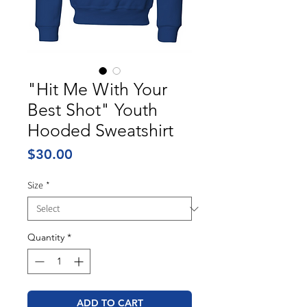
"Hit Me With Your
Best Shot" Youth
Hooded Sweatshirt
Price
$30.00
Size
*
Quantity
*
ADD TO CART