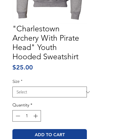
"Charlestown
Archery With Pirate
Head" Youth
Hooded Sweatshirt
Price
$25.00
Size
*
Quantity
*
ADD TO CART