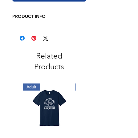
PRODUCT INFO
JERZEE
8 oz. 50/50 cotton/polyester
Oxford is 49/51 cotton/polyester
Pre-shrunk
Related
NuBlend pill-resistant fleece
Products
High stitch density for a smooth
printing canvas
2-ply hood
No drawcord
Adult
Adult
Double-needle stitched neck,
armholes, and waistband
1x1 ribbed cuffs and waistband
with spandex
Front pouch pocket
Quarter-turned
Tear away label