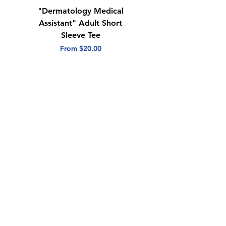
"Dermatology Medical
"Dermatology Repeat
Assistant" Adult Short
with Heart" Adult
Sleeve Tee
Short Sleeve Tee
Sale Price
Sale Price
From
$20.00
From