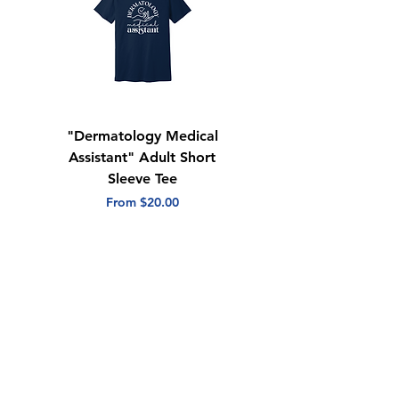
"Dermatology Medical
"Dermatology Repeat
Assistant" Adult Short
with Heart" Adult
Sleeve Tee
Short Sleeve Tee
Sale Price
Sale Price
From
$20.00
From