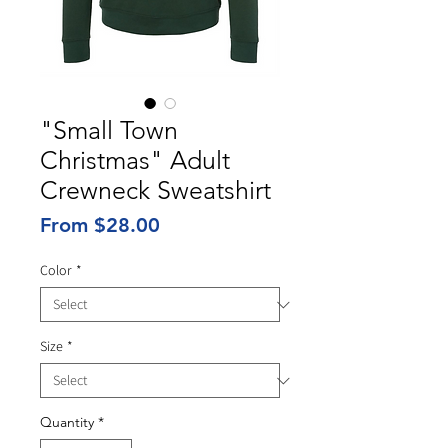
"Small Town
Christmas" Adult
Crewneck Sweatshirt
Sale
From
$28.00
Price
Color
*
Size
*
Quantity
*