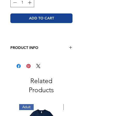
ADD TO CART
PRODUCT INFO
BELLA + CANVAS - Sponge Fleece
Raglan Crewneck Sweatshirt
8 oz. 52/48 airlume combed and
ring-spun cotton/polyester
Pre-shrunk
Related
Retail fit
Products
Unisex sizing
Ribbed cuffs and waistband
Side seams
Tear away label
Adult
Adult