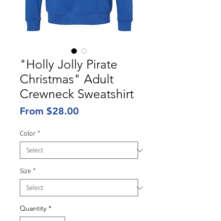
"Holly Jolly Pirate
Christmas" Adult
Crewneck Sweatshirt
Sale
From
$28.00
Price
Color
*
Size
*
Quantity
*