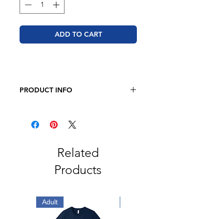
ADD TO CART
PRODUCT INFO
BELLA + CANVAS - Sponge Fleece
Raglan Crewneck Sweatshirt
8 oz. 52/48 airlume combed and
ring-spun cotton/polyester
Pre-shrunk
Related
Retail fit
Products
Unisex sizing
Ribbed cuffs and waistband
Side seams
Tear away label
Adult
Adult