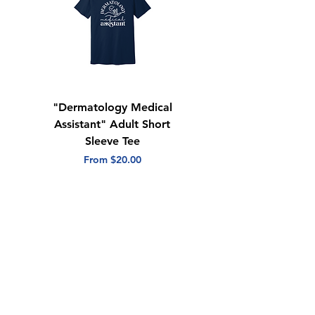
"Dermatology Medical
"Dermatology Repeat
Assistant" Adult Short
with Heart" Adult
Sleeve Tee
Short Sleeve Tee
Sale Price
Sale Price
From
$20.00
From