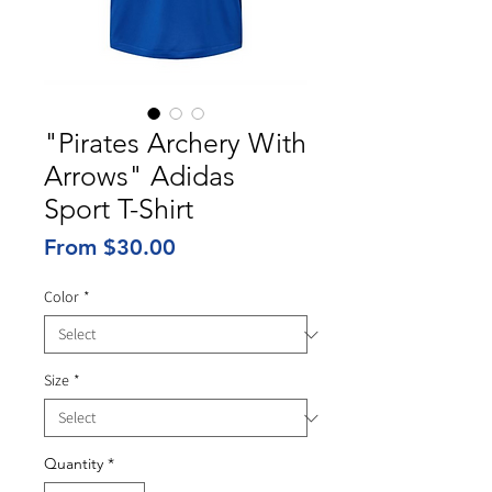
"Pirates Archery With
Arrows" Adidas
Sport T-Shirt
Sale
From
$30.00
Price
Color
*
Size
*
Quantity
*