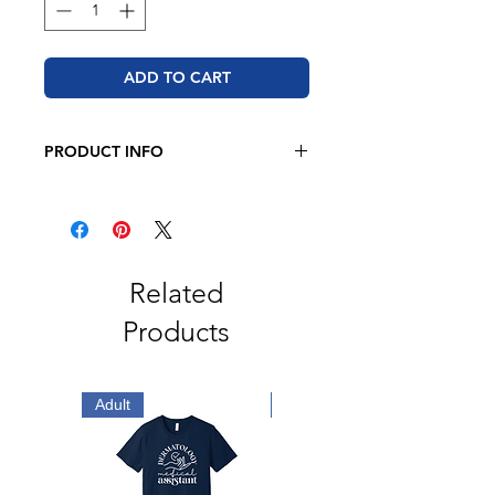
ADD TO CART
PRODUCT INFO
Adidas - Sport T-Shirt
6.1 oz, 100% recycled polyester
Hydrophilic finish
Crewneck
Open hem sleeve
Related
UPF 50+ protection
Products
Contrast adidas logo on left sleeve
Adult
Adult