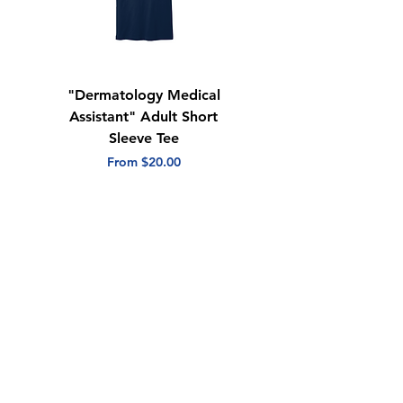
"Dermatology Medical
"Dermatology Repeat
Assistant" Adult Short
with Heart" Adult
Sleeve Tee
Short Sleeve Tee
Sale Price
Sale Price
From
$20.00
From