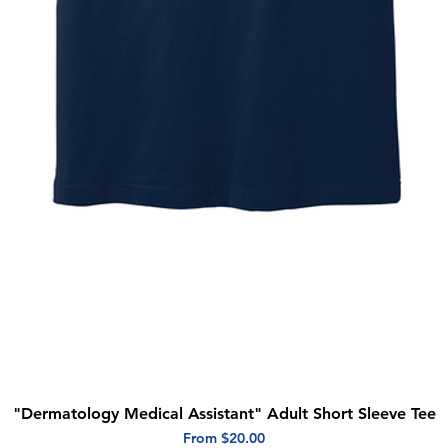
"Dermatology Medical Assistant" Adult Short Sleeve Tee
Quick View
Sale Price
From
$20.00