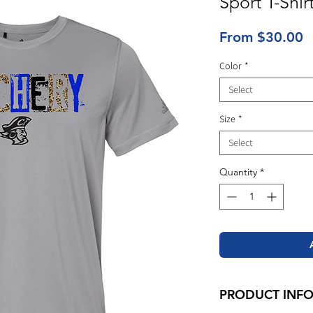
Sport T-Shir
S
From
$30.00
P
Color
*
Select
Size
*
Select
Quantity
*
PRODUCT INF