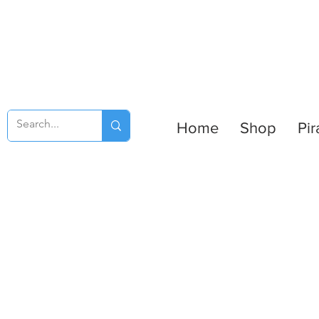
Home
Shop
Pir