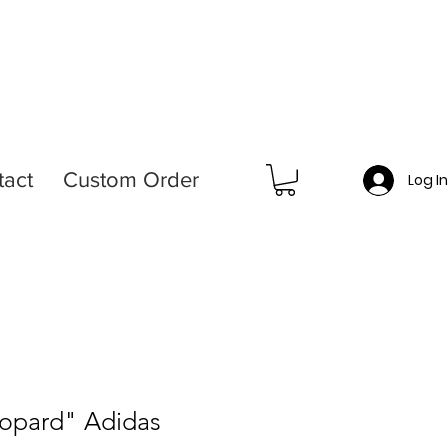
tact
Custom Order
Log I
eopard" Adidas