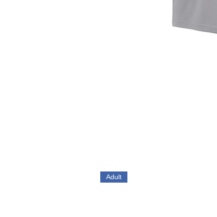
Adult