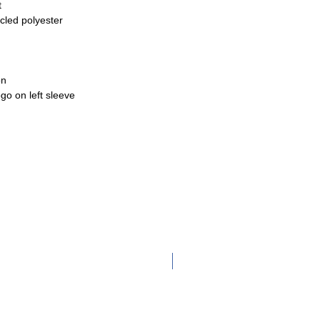
t
cled polyester
on
go on left sleeve
Adult