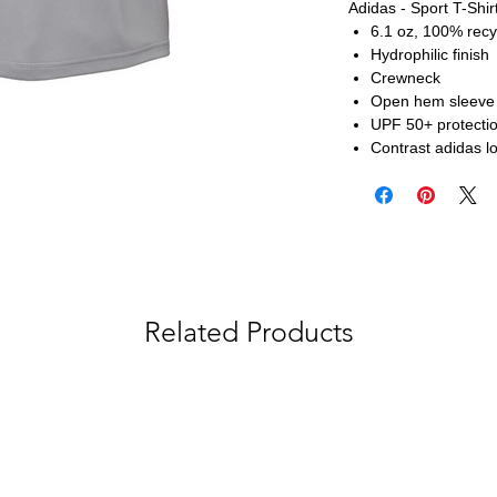
Adidas - Sport T-Shir
6.1 oz, 100% recy
Hydrophilic finish
Crewneck
Open hem sleeve
UPF 50+ protecti
Contrast adidas lo
Related Products