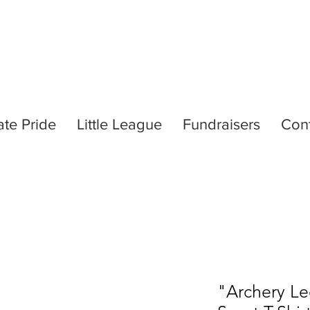
ate Pride
Little League
Fundraisers
Con
"Archery L