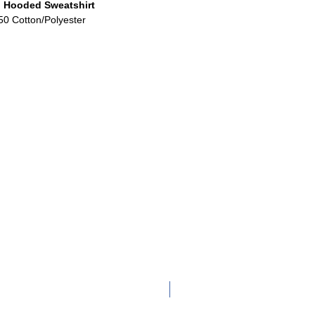
 Hooded Sweatshirt
50 Cotton/Polyester
Adult