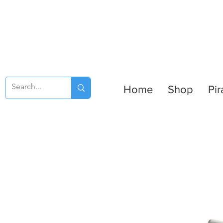
Home
Shop
Pir