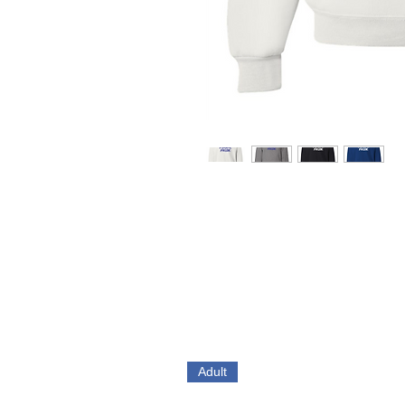
Adult