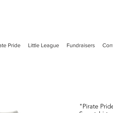
ate Pride
Little League
Fundraisers
Con
"Pirate Pri