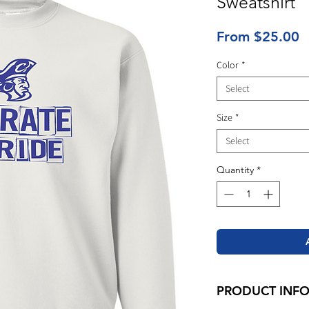
Sweatshirt
S
From
$25.00
P
Color
*
Select
Size
*
Select
Quantity
*
PRODUCT INF