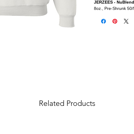
JERZEES - NuBlend
8oz., Pre-Shrunk 50/
Related Products