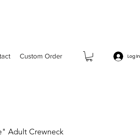
tact
Custom Order
Log I
de" Adult Crewneck