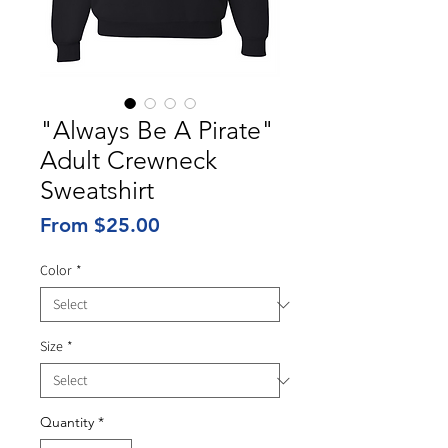
"Always Be A Pirate"
Adult Crewneck
Sweatshirt
Sale
From
$25.00
Price
Color
*
Size
*
Quantity
*