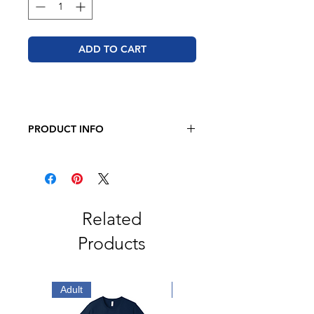
ADD TO CART
PRODUCT INFO
JERZEES - NuBlend Hooded
Sweatshirt
8oz., Pre-Shrunk 50/50
Cotton/Polyester
Related
Products
Adult
Adult