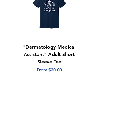
"Dermatology Medical
"Dermatology Repeat
Assistant" Adult Short
with Heart" Adult
Sleeve Tee
Short Sleeve Tee
Sale Price
Sale Price
From
$20.00
From