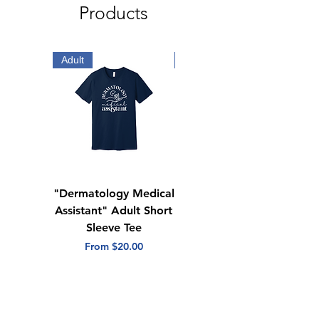
Products
Adult
Adult
"Dermatology Medical
"Dermatology Repeat
Assistant" Adult Short
with Heart" Adult
Sleeve Tee
Short Sleeve Tee
Sale Price
Sale Price
From
$20.00
From