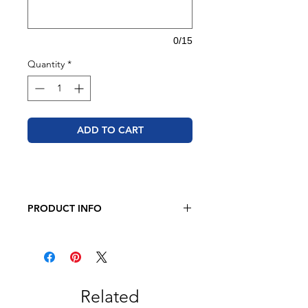
0/15
Quantity
*
ADD TO CART
PRODUCT INFO
JERZEES - Dri-Power 50/50 T-Shirt
5.4 oz., 50/50 pre-shrunk
cotton/polyester
Related