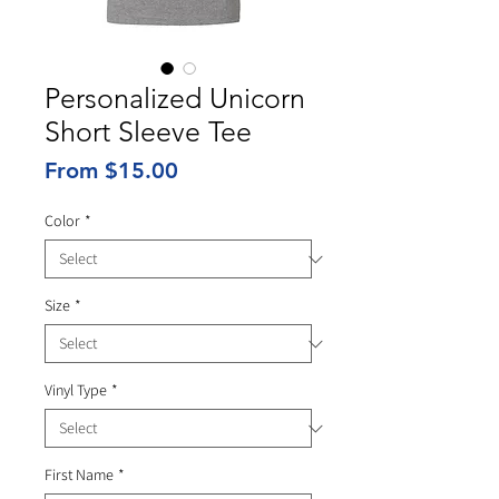
Personalized Unicorn
Short Sleeve Tee
Sale
From
$15.00
Price
Color
*
Size
*
Vinyl Type
*
First Name
*