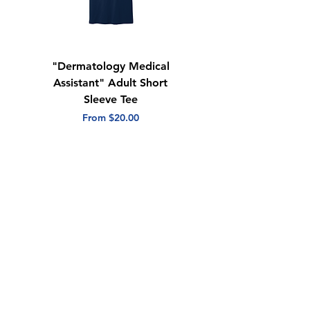
"Dermatology Medical
"Dermatology Repeat
Assistant" Adult Short
with Heart" Adult
Sleeve Tee
Short Sleeve Tee
Sale Price
Sale Price
From
$20.00
From