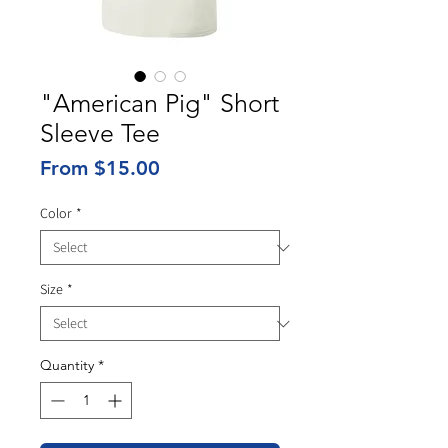
"American Pig" Short
Sleeve Tee
Sale
From
$15.00
Price
Color
*
Size
*
Quantity
*