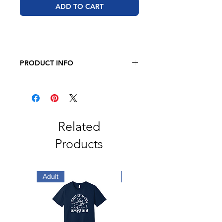
ADD TO CART
PRODUCT INFO
JERZEES - Dri-Power 50/50 T-Shirt
5.4 oz., 50/50 pre-shrunk
cotton/polyester
Related
Products
Adult
Adult