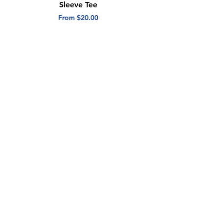
Sleeve Tee
Short Sleeve Tee
Sale Price
Sale Price
From
$20.00
From