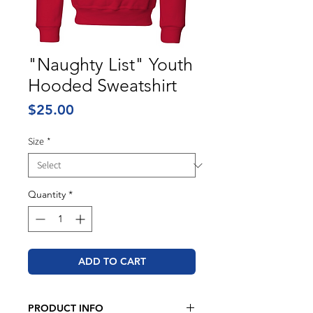
"Naughty List" Youth
Hooded Sweatshirt
Price
$25.00
Size
*
Quantity
*
ADD TO CART
PRODUCT INFO