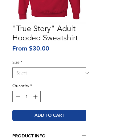
"True Story" Adult
Hooded Sweatshirt
Sale
From
$30.00
Price
Size
*
Quantity
*
ADD TO CART
PRODUCT INFO