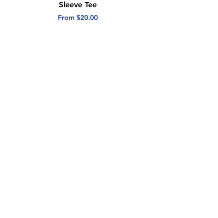
Sleeve Tee
Short Sleeve Tee
Sale Price
Sale Price
From
$20.00
From