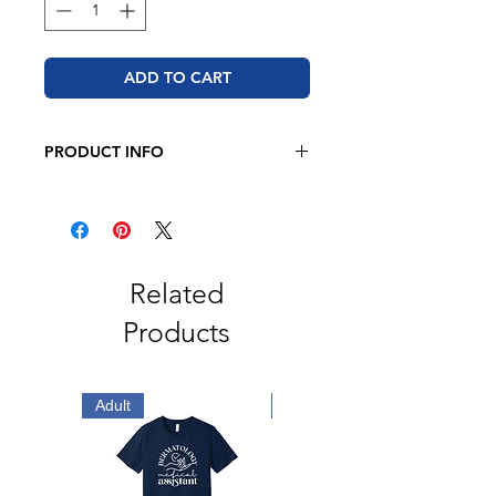
ADD TO CART
PRODUCT INFO
BELLA + CANVAS - Unisex Jersey
Tee
4.2 oz. 52/48 Airlume combed and
ringspun cotton/polyester
Retail fit
Related
Unisex sizing
Products
Coverstitched collar and sleeves
Shoulder-to-shoulder taping
Side seams
Tear away label
Adult
Adult