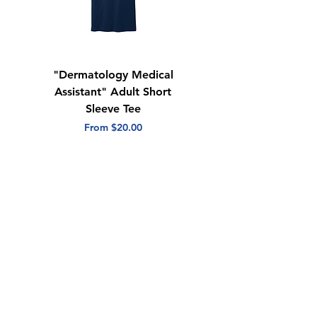
"Dermatology Medical
"Dermatology Repeat
Assistant" Adult Short
with Heart" Adult
Sleeve Tee
Short Sleeve Tee
Sale Price
Sale Price
From
$20.00
From