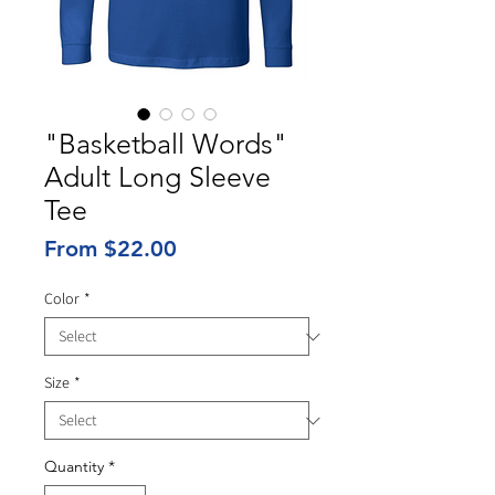
"Basketball Words"
Adult Long Sleeve
Tee
Sale
From
$22.00
Price
Color
*
Size
*
Quantity
*