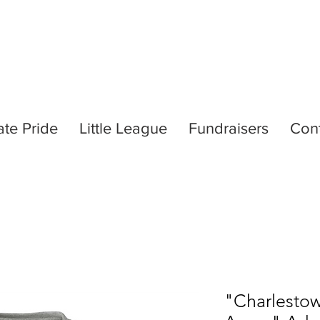
ate Pride
Little League
Fundraisers
Con
"Charlestow