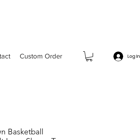
tact
Custom Order
Log I
n Basketball