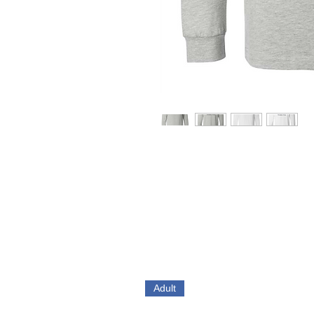
Adult