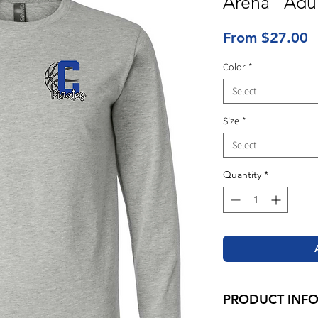
Arena" Adul
S
From
$27.00
P
Color
*
Select
Size
*
Select
Quantity
*
PRODUCT INF