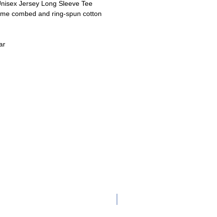
nisex Jersey Long Sleeve Tee
ume
combed and ring-spun cotton
ar
Adult