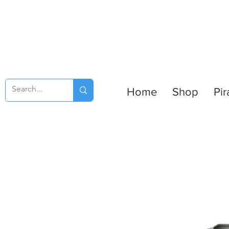
Home
Shop
Pir