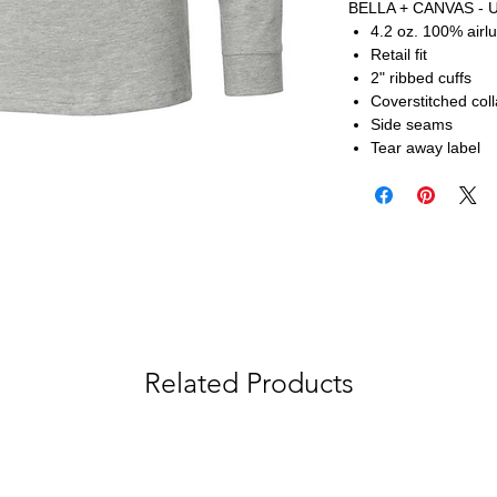
BELLA + CANVAS - U
4.2 oz. 100% airl
Retail fit
2" ribbed cuffs
Coverstitched coll
Side seams
Tear away label
Related Products