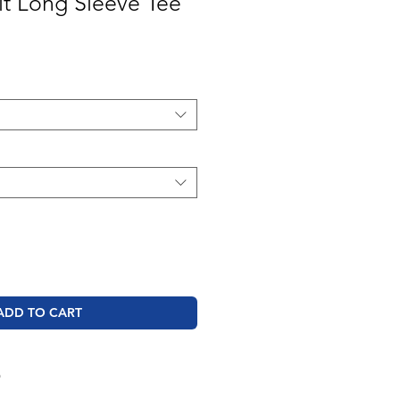
t Long Sleeve Tee
ale
rice
ADD TO CART
O