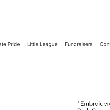
ate Pride
Little League
Fundraisers
Con
"Embroidere