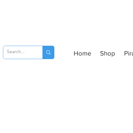
Home
Shop
Pir