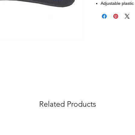
Adjustable plasti
Related Products