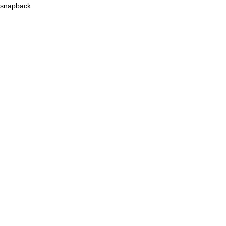
c snapback
Adult