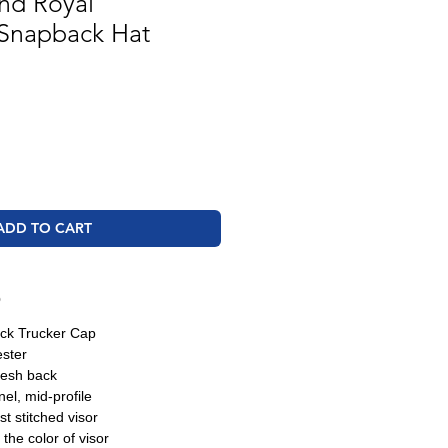
nd Royal
 Snapback Hat
ADD TO CART
O
ck Trucker Cap
ester
esh back
nel, mid-profile
t stitched visor
the color of visor