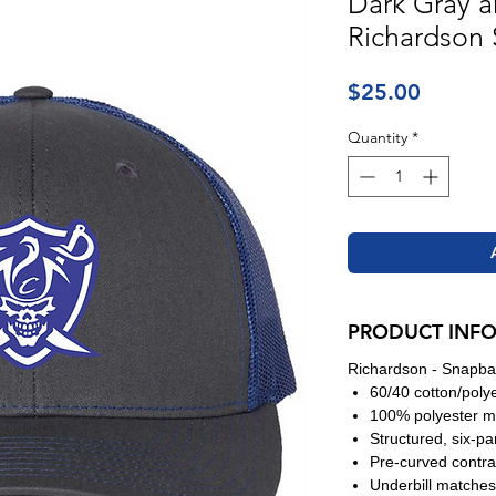
Dark Gray a
Richardson
Price
$25.00
Quantity
*
PRODUCT INF
Richardson - Snapba
60/40 cotton/poly
100% polyester m
Structured, six-pa
Pre-curved contras
Underbill matches 