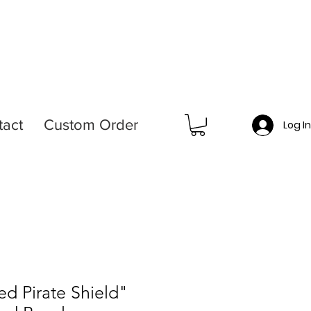
tact
Custom Order
Log I
d Pirate Shield"