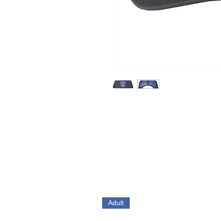
Adult