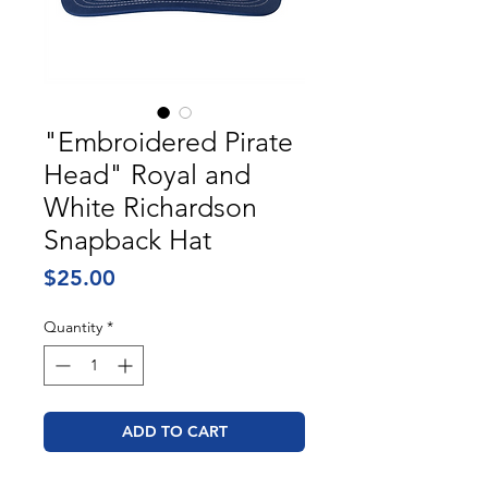
"Embroidered Pirate
Head" Royal and
White Richardson
Snapback Hat
Price
$25.00
Quantity
*
ADD TO CART