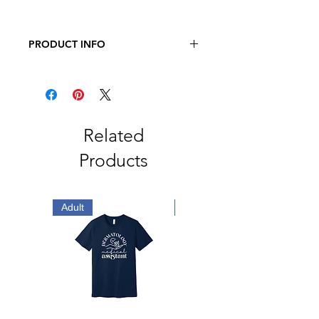
PRODUCT INFO
Richardson - Snapback Trucker Cap
60/40 cotton/polyester
100% polyester mesh back
Structured, six-panel, mid-profile
Pre-curved contrast stitched visor
Related
Underbill matches the color of
Products
visor
Adjustable plastic snapback
Adult
Adult