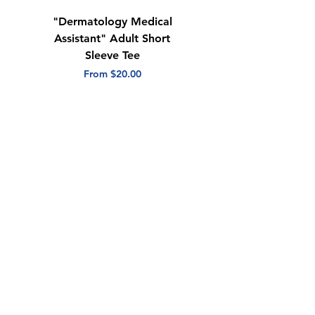
"Dermatology Medical
"Dermatology Repeat
Assistant" Adult Short
with Heart" Adult
Sleeve Tee
Short Sleeve Tee
Sale Price
Sale Price
From
$20.00
From