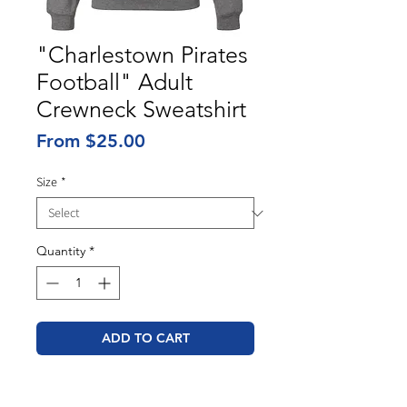
"Charlestown Pirates
Football" Adult
Crewneck Sweatshirt
Sale
From
$25.00
Price
Size
*
Quantity
*
ADD TO CART