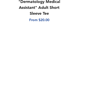
"Dermatology Medical
"Dermatology Repeat
Assistant" Adult Short
with Heart" Adult
Sleeve Tee
Short Sleeve Tee
Sale Price
Sale Price
From
$20.00
From