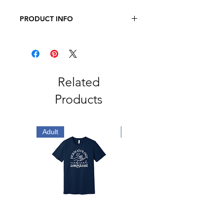
PRODUCT INFO
JERZEES - NuBlend Crewneck
Sweatshirt
8 oz., Pre-Shrunk 50/50
Cotton/Polyester
Related
Products
Adult
Adult