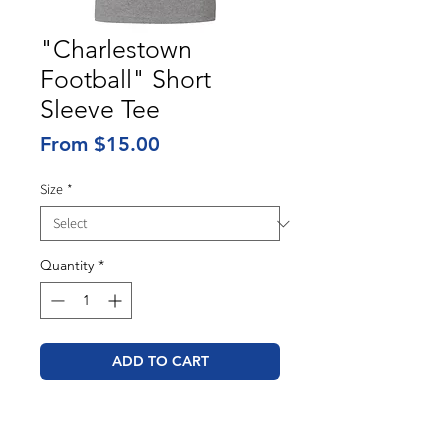
"Charlestown
Football" Short
Sleeve Tee
Sale
From
$15.00
Price
Size
*
Quantity
*
ADD TO CART