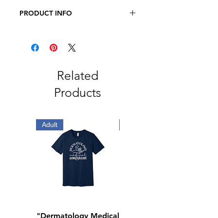
PRODUCT INFO
JERZEES - Dri-Power 50/50 T-Shirt
5.4 oz., 50/50 pre-shrunk
cotton/polyester
Related
Products
Adult
Adult
"Dermatology Medical
"Dermatology Repeat