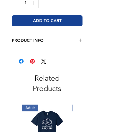
ADD TO CART
PRODUCT INFO
Bella + Canvas
4.2 oz., 100% airlume combed
and ringspun cotton
2" ribbed cuffs
Coverstitched collar
Related
Side seams
Products
Tear away label
Adult
Adult