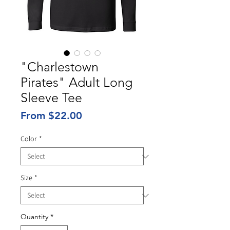
"Charlestown
Pirates" Adult Long
Sleeve Tee
Sale
From
$22.00
Price
Color
*
Size
*
Quantity
*