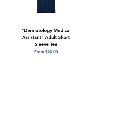
"Dermatology Medical
"Dermatology Repeat
Assistant" Adult Short
with Heart" Adult
Sleeve Tee
Short Sleeve Tee
Sale Price
Sale Price
From
$20.00
From