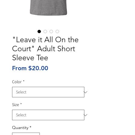
"Leave it All On the
Court" Adult Short
Sleeve Tee
Sale
From
$20.00
Price
Color
*
Size
*
Quantity
*