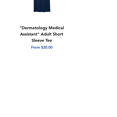
"Dermatology Medical
"Dermatology Repeat
Assistant" Adult Short
with Heart" Adult
Sleeve Tee
Short Sleeve Tee
Sale Price
Sale Price
From
$20.00
From