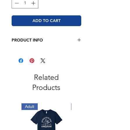
ADD TO CART
PRODUCT INFO
Bella + Canvas
4.2 oz.(US),
100% airlume combed and
ringspun cotton,
Unisex sizing
Related
Tear away label
Products
Adult
Adult