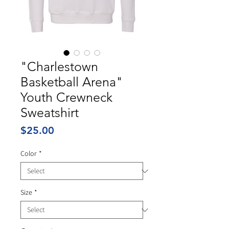
"Charlestown
Basketball Arena"
Youth Crewneck
Sweatshirt
Price
$25.00
Color
*
Size
*