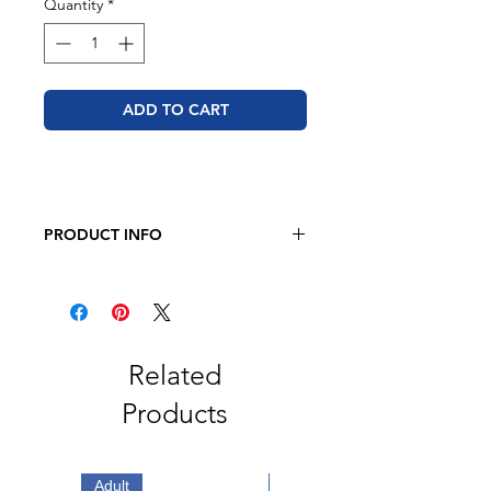
Quantity
*
ADD TO CART
PRODUCT INFO
BELLA + CANVAS - Sponge Fleece
Raglan Crewneck Sweatshirt
8 oz. (Solid & Heather)
52/48 airlume combed and ring-
spun cotton/polyester
Related
Athletic Heather is 90/10 combed
Products
and ring-spun cotton/ polyester
fleece
Retail fit
Unisex sizing
Adult
Adult