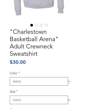
"Charlestown
Basketball Arena"
Adult Crewneck
Sweatshirt
Price
$30.00
Color
*
Size
*