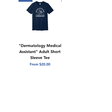
Ribbed cuffs and waistband
Side seams
Tear away label
"Dermatology Medical
"Dermatology Repeat
Assistant" Adult Short
with Heart" Adult
Sleeve Tee
Short Sleeve Tee
Sale Price
Sale Price
From
$20.00
From