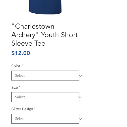
"Charlestown
Archery" Youth Short
Sleeve Tee
Price
$12.00
Color
*
Size
*
Glitter Design
*