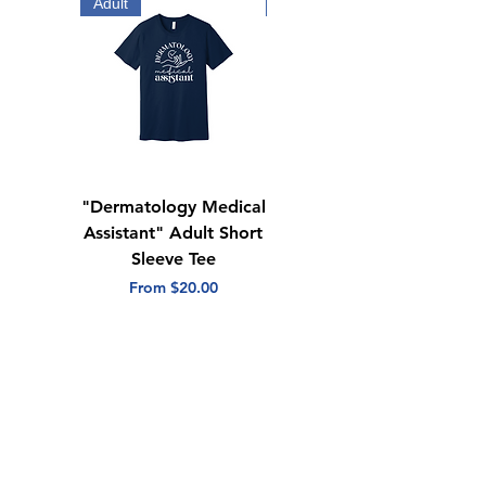
Adult
Adult
"Dermatology Medical
"Dermatology Repeat
Assistant" Adult Short
with Heart" Adult
Sleeve Tee
Short Sleeve Tee
Sale Price
Sale Price
From
$20.00
From