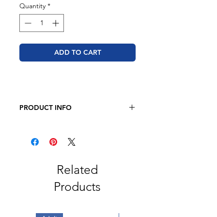
Quantity
*
ADD TO CART
PRODUCT INFO
JERZEES - Dri-Power 50/50 T-Shirt
5.4 oz., 50/50 pre-shrunk
cotton/polyester
Related
Products