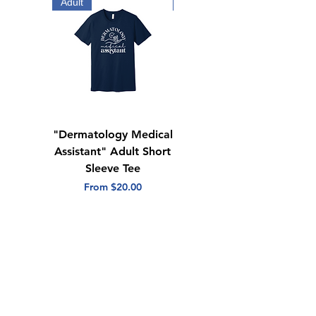
Adult
Adult
"Dermatology Medical
"Dermatology Repeat
Assistant" Adult Short
with Heart" Adult
Sleeve Tee
Short Sleeve Tee
Sale Price
Sale Price
From
$20.00
From