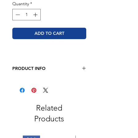
Quantity
*
ADD TO CART
PRODUCT INFO
JERZEES - Dri-Power Long Sleeve
50/50 T-Shirt
5.4oz., 50/50 Pre-Shrunk
Cotton/Polyester
Related
Products