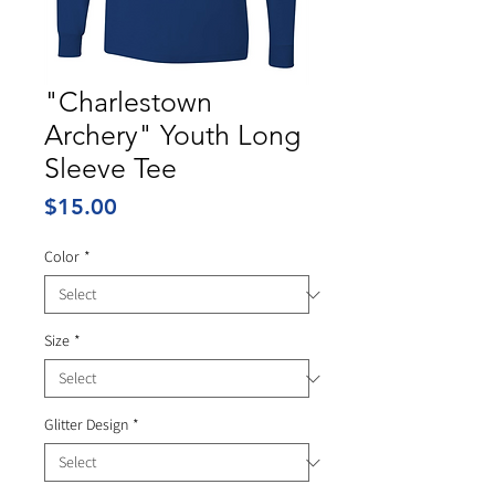
"Charlestown
Archery" Youth Long
Sleeve Tee
Price
$15.00
Color
*
Size
*
Glitter Design
*