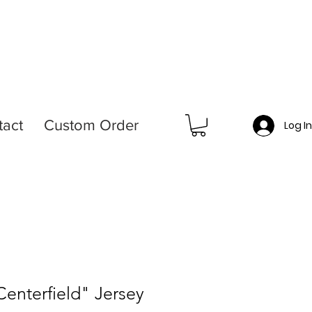
tact
Custom Order
Log I
nterfield" Jersey