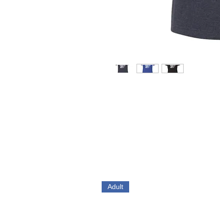
Adult