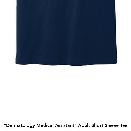
"Dermatology Medical Assistant" Adult Short Sleeve Tee
Quick View