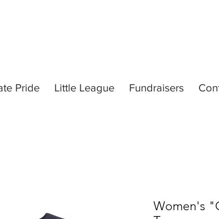
ate Pride
Little League
Fundraisers
Con
Women's "Ce