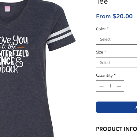
Tee
S
From
$20.00
P
Color
*
Select
Size
*
Select
Quantity
*
PRODUCT INF