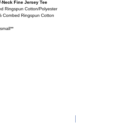
-Neck Fine Jersey Tee
ed Ringspun Cotton/Polyester
0% Combed Ringspun Cotton
small**
Adult