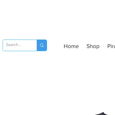
Home
Shop
Pir