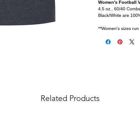
Women's Football V
4.5 oz., 60/40 Comb
Black/White are 10
**Women's sizes run 
Related Products