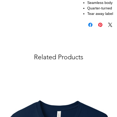
Seamless body
Quarter-turned
Tear away label
Related Products