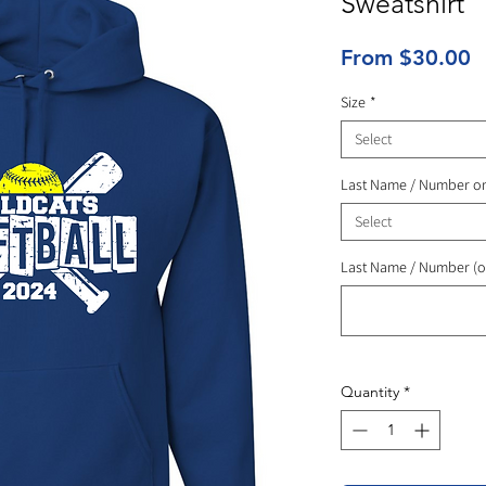
Sweatshirt
S
From
$30.00
P
Size
*
Select
Last Name / Number o
Select
Last Name / Number (o
Quantity
*