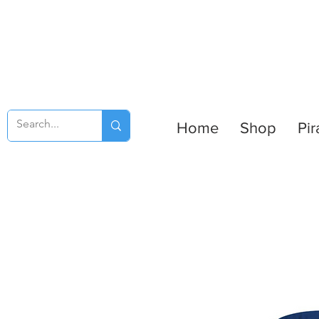
Home
Shop
Pir