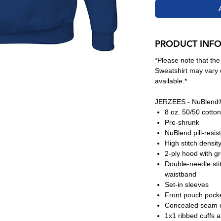
PRODUCT INF
*Please note that th
Sweatshirt may vary 
available.*
JERZEES - NuBlend®
8 oz. 50/50 cotton
Pre-shrunk
NuBlend pill-resis
High stitch densit
2-ply hood with 
Double-needle sti
waistband
Set-in sleeves
Front pouch pock
Concealed seam o
1x1 ribbed cuffs 