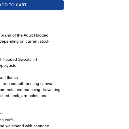
ADD TO CART
O
e brand of the Adult Hooded
depending on current stock
 Hooded Sweatshirt
/polyester
tant fleece
y for a smooth printing canvas
grommets and matching drawstring
tched neck, armholes, and
et
n cuffs
and waistband with spandex