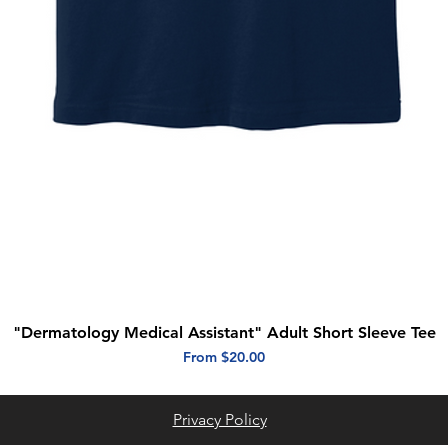
"Dermatology Medical Assistant" Adult Short Sleeve Tee
Quick View
Sale Price
From
$20.00
Privacy Policy