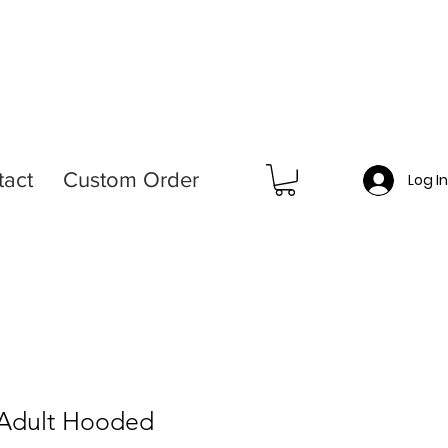
tact
Custom Order
Log I
 Adult Hooded