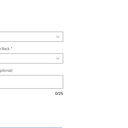
ale
rice
n Back
*
ptional)
0/25