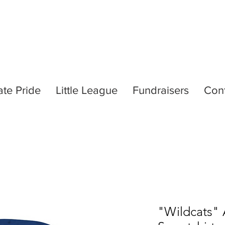
ate Pride
Little League
Fundraisers
Con
"Wildcats"