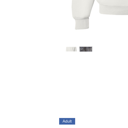
Adult