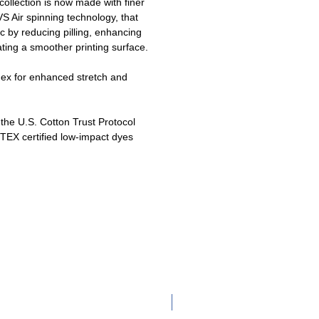
ollection is now made with finer
 Air spinning technology, that
c by reducing pilling, enhancing
ating a smoother printing surface.
dex for enhanced stretch and
he U.S. Cotton Trust Protocol
EX certified low-impact dyes
Adult