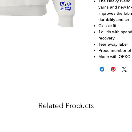
The Heavy Blend c
yarns and new MVS
improves the fabri
durability and cre
Classic fit
1x1 rib with span
recovery
Tear away label
Proud member of t
Made with OEKO-T
Related Products