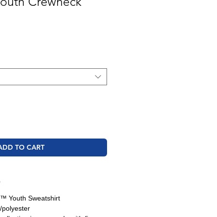
 Youth Crewneck
ADD TO CART
O
d™ Youth Sweatshirt
/polyester