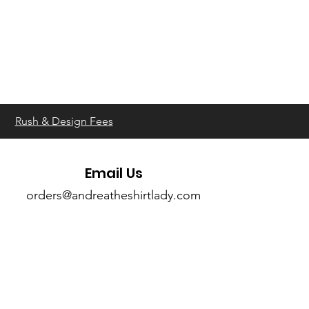
Rush & Design Fees
Email Us
orders@andreatheshirtlady.com