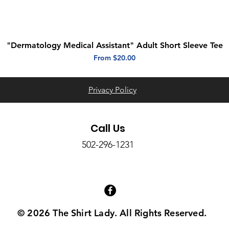
"Dermatology Medical Assistant" Adult Short Sleeve Tee
Quick View
Sale Price
From
$20.00
Privacy Policy
Call Us
502-296-1231
© 2026 The Shirt Lady. All Rights Reserved.