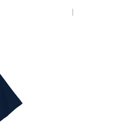
Adult