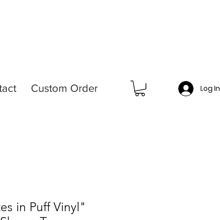
tact
Custom Order
Log I
es in Puff Vinyl"