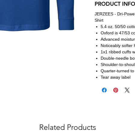
PRODUCT INF
JERZEES - Dri-Power
Shirt
5.4 oz. 50/50 cott
Oxford is 47/53 co
Advanced moistu
Noticeably softer 
1x1 ribbed cuffs 
Double-needle bo
Shoulder-to-shoul
Quarter-turned to
Tear away label
Related Products