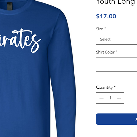
Youth Long 
Price
$17.00
Size
*
Select
Shirt Color
*
Quantity
*