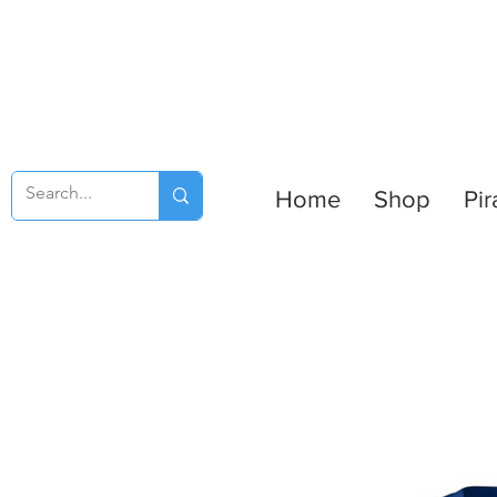
Home
Shop
Pir