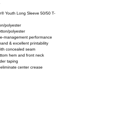
O
® Youth Long Sleeve 50/50 T-
on/polyester
tton/polyester
re-management performance
hand & excellent printability
with concealed seam
ttom hem and front neck
der taping
 eliminate center crease