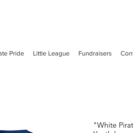
ate Pride
Little League
Fundraisers
Con
"White Pirat