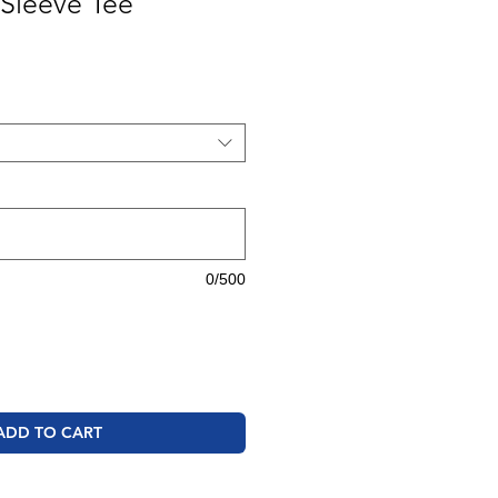
Sleeve Tee
0/500
ADD TO CART