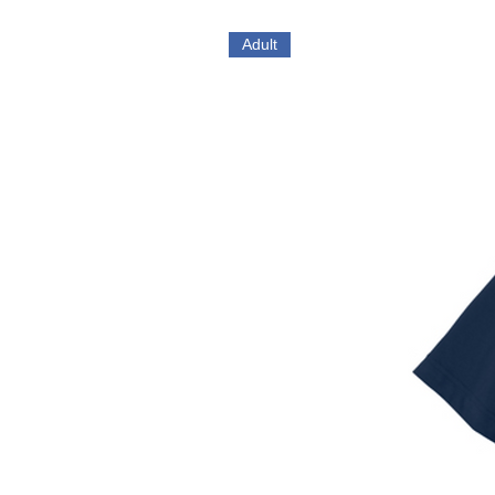
Adult