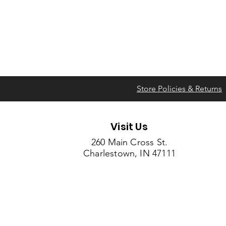
Store Policies & Returns
Visit Us
260 Main Cross St.
Charlestown, IN 47111