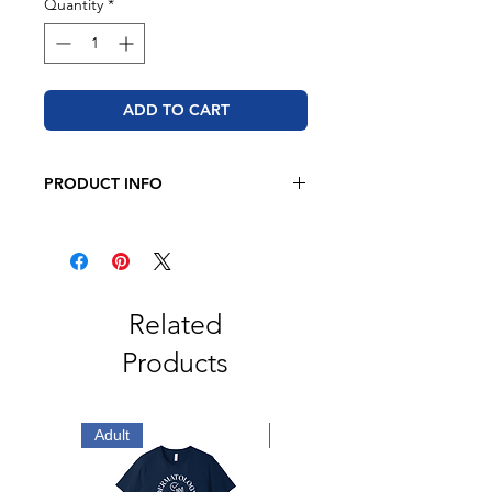
Quantity
*
ADD TO CART
PRODUCT INFO
BELLA + CANVAS
4.2 oz., 52/48 Airlume combed
and ringspun cotton/polyester
Retail fit
Unisex sizing
Related
Coverstitched collar and sleeves
Products
Shoulder-to-shoulder taping
Side seams
Tear away label
Adult
Adult