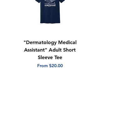
"Dermatology Medical
"Dermatology Repeat
Assistant" Adult Short
with Heart" Adult
Sleeve Tee
Short Sleeve Tee
Sale Price
Sale Price
From
$20.00
From