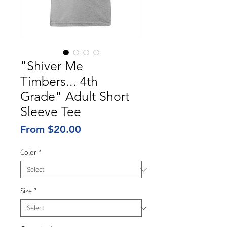
"Shiver Me
Timbers... 4th
Grade" Adult Short
Sleeve Tee
Sale
From
$20.00
Price
Color
*
Size
*