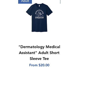
Side seams
Adult
Adult
Tear away label
"Dermatology Medical
"Dermatology Repeat
Assistant" Adult Short
with Heart" Adult
Sleeve Tee
Short Sleeve Tee
Sale Price
Sale Price
From
$20.00
From