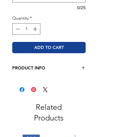
0/25
Quantity
*
ADD TO CART
PRODUCT INFO
BELLA + CANVAS - Heather CVC
Long Sleeve Tee
4.2 oz. 52/48 Airlume combed and
ring spun cotton/polyester
Pre-shrunk
Related
Retail fit
Products
Unisex sizing
2" ribbed cuffs
Cover stitched collar