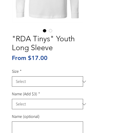
"RDA Tinys" Youth
Long Sleeve
Sale
From
$17.00
Price
Size
*
Name (Add $3)
*
Name (optional)