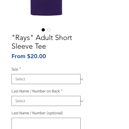
"Rays" Adult Short
Sleeve Tee
Sale
From
$20.00
Price
Size
*
Last Name / Number on Back
*
Last Name / Number (optional)