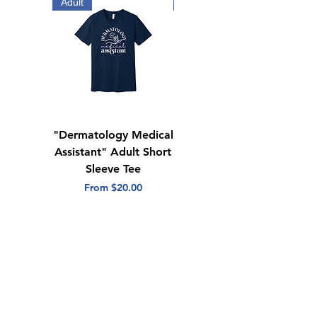
Tear away label
Adult
Adult
"Dermatology Medical
"Dermatology Repeat
Assistant" Adult Short
with Heart" Adult
Sleeve Tee
Short Sleeve Tee
Sale Price
Sale Price
From
$20.00
From