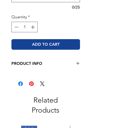
0/25
Quantity
*
ADD TO CART
PRODUCT INFO
BELLA + CANVAS
4.2 oz. 100% airlume combed and
ringspun cotton
Retail fit
Related
Unisex sizing
Products
Coverstitched collar and sleeves
Shoulder-to-shoulder taping
Side seams