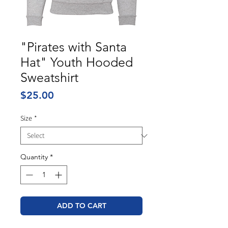
"Pirates with Santa
Hat" Youth Hooded
Sweatshirt
Price
$25.00
Size
*
Quantity
*
ADD TO CART