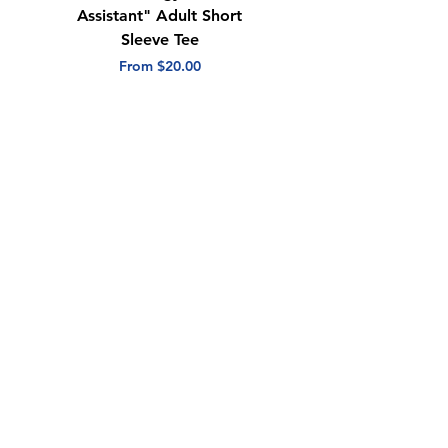
Assistant" Adult Short
with Heart" Adult
Sleeve Tee
Short Sleeve Tee
Sale Price
Sale Price
From
$20.00
From