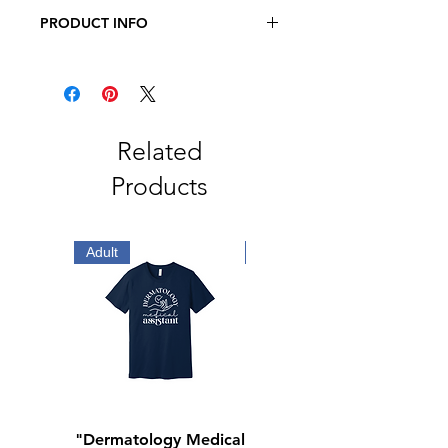
PRODUCT INFO
JERZEES - NuBlend® Crewneck
Sweatshirt
8 oz, 50/50 cotton/polyester
Oxford is 49/51 cotton/polyester
Pre-shrunk
Related
NuBlend® pill-resistant fleece
Products
High stitch density for a smooth
printing canvas
Seamless body with set-in sleeves
1x1 ribbed collar, cuffs and
Adult
Adult
waistband with spandex
Double-needle stitched collar,
armholes, and waistband
Concealed seam on cuffs
Quarter-turned
Tear away label
"Dermatology Medical
"Dermatology Repeat