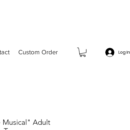
tact
Custom Order
Log I
e Musical" Adult