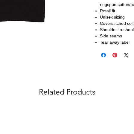
ringspun cotton/p
Retail fit
Unisex sizing
Coverstitched col
Shoulder-to-shoul
Side seams
Tear away label
Related Products