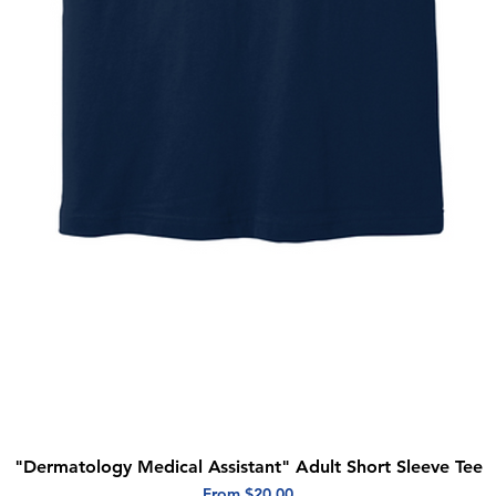
"Dermatology Medical Assistant" Adult Short Sleeve Tee
Quick View
Sale Price
From
$20.00