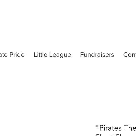
ate Pride
Little League
Fundraisers
Con
"Pirates Th