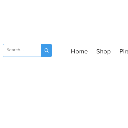
Home
Shop
Pir