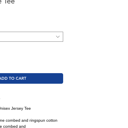
e Tee
ale
rice
ADD TO CART
O
nisex Jersey Tee
ume combed and ringspun cotton
ume combed and