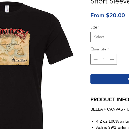
Short Sleev
S
From
$20.00
P
Size
*
Select
Quantity
*
PRODUCT INF
BELLA + CANVAS - U
4.2 oz 100% airl
Ash is 99/1 airl