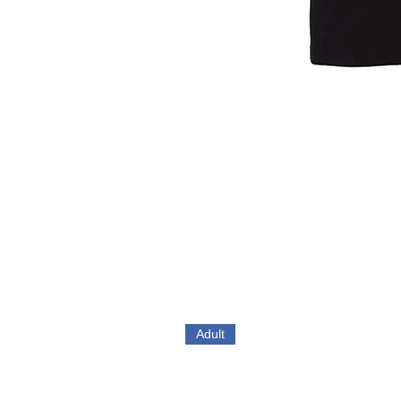
Adult