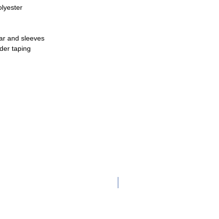
olyester
lar and sleeves
der taping
Adult