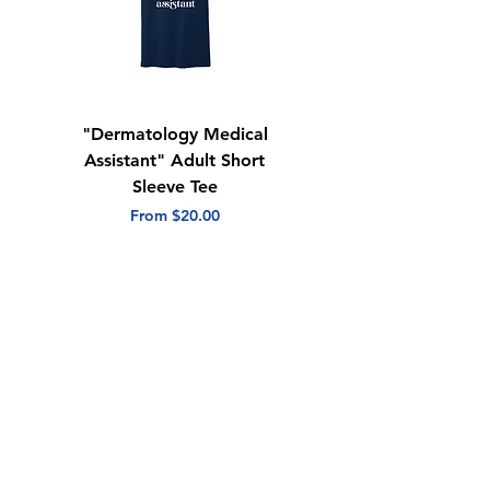
"Dermatology Medical
"Dermatology Repeat
Assistant" Adult Short
with Heart" Adult
Sleeve Tee
Short Sleeve Tee
Sale Price
Sale Price
From
$20.00
From