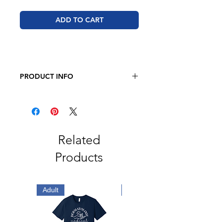
ADD TO CART
PRODUCT INFO
JERZEES - Dri-Power Long Sleeve
50/50 T-Shirt
5.4oz., 50/50 Pre-Shrunk
Cotton/Polyester
Related
Products
Adult
Adult