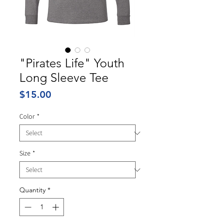
"Pirates Life" Youth
Long Sleeve Tee
Price
$15.00
Color
*
Size
*
Quantity
*