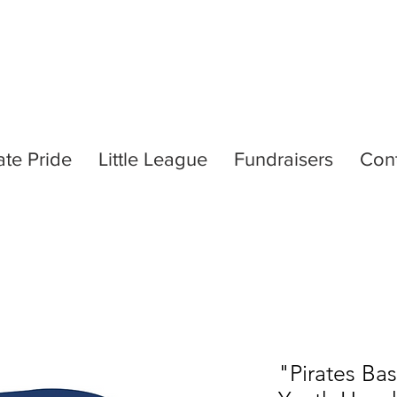
ate Pride
Little League
Fundraisers
Con
"Pirates Ba