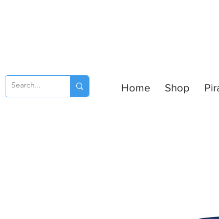
Home
Shop
Pir