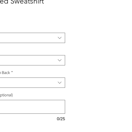
ed Sweatshirt
ale
rice
n Back
*
ptional)
0/25