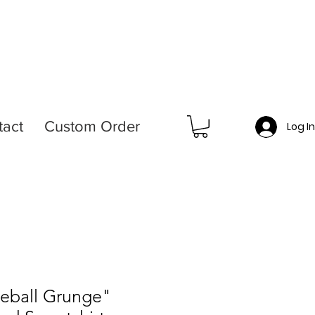
tact
Custom Order
Log I
seball Grunge"