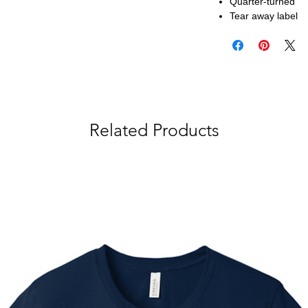
Quarter-turned
Tear away label
Related Products