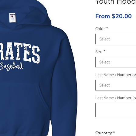
Youth Hood
S
From
$20.00
P
Color
*
Select
Size
*
Select
Last Name / Number o
Select
Last Name / Number (o
Quantity
*