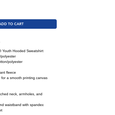
ADD TO CART
O
 Youth Hooded Sweatshirt
/polyester
tton/polyester
tant fleece
y for a smooth printing canvas
tched neck, armholes, and
and waistband with spandex
et