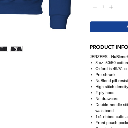
PRODUCT INF
JERZEES - NuBlend®
8 oz. 50/50 cotton
Oxford is 49/51 co
Pre-shrunk
NuBlend pill-resis
High stitch densit
2-ply hood
No drawcord
Double-needle sti
waistband
1x1 ribbed cuffs 
Front pouch pock