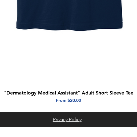
"Dermatology Medical Assistant" Adult Short Sleeve Tee
Quick View
Sale Price
From
$20.00
Privacy Policy