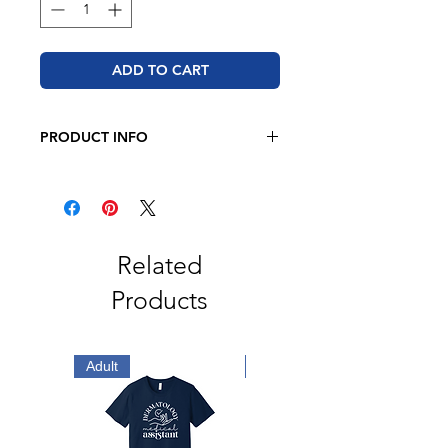
ADD TO CART
PRODUCT INFO
JERZEES - NuBlend® Crewneck
Sweatshirt
8 oz, 50/50 cotton/polyester
Oxford is 49/51 cotton/polyester
Pre-shrunk
Related
NuBlend® pill-resistant fleece
Products
High stitch density for a smooth
printing canvas
Seamless body with set-in sleeves
1x1 ribbed collar, cuffs and
Adult
Adult
waistband with spandex
Double-needle stitched collar,
armholes, and waistband
Concealed seam on cuffs