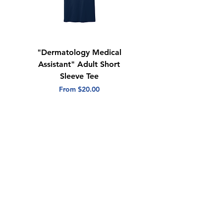
Quarter-turned
Tear away label
"Dermatology Medical
"Dermatology Repeat
Assistant" Adult Short
with Heart" Adult
Sleeve Tee
Short Sleeve Tee
Sale Price
Sale Price
From
$20.00
From