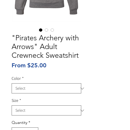
"Pirates Archery with
Arrows" Adult
Crewneck Sweatshirt
Sale
From
$25.00
Price
Color
*
Size
*
Quantity
*